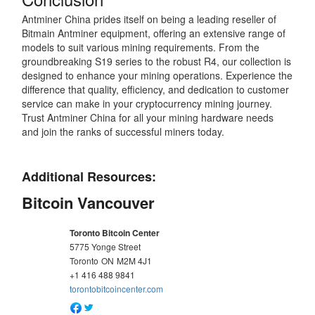
Antminer China prides itself on being a leading reseller of
Bitmain Antminer equipment, offering an extensive range of
models to suit various mining requirements. From the
groundbreaking S19 series to the robust R4, our collection is
designed to enhance your mining operations. Experience the
difference that quality, efficiency, and dedication to customer
service can make in your cryptocurrency mining journey.
Trust Antminer China for all your mining hardware needs
and join the ranks of successful miners today.
Additional Resources:
Bitcoin Vancouver
Toronto Bitcoin Center
5775 Yonge Street
Toronto
ON
M2M 4J1
+1 416 488 9841
torontobitcoincenter.com