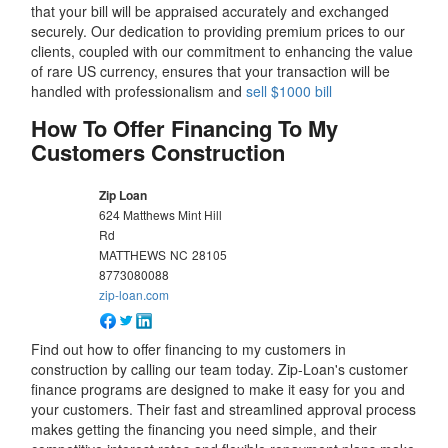
that your bill will be appraised accurately and exchanged
securely. Our dedication to providing premium prices to our
clients, coupled with our commitment to enhancing the value
of rare US currency, ensures that your transaction will be
handled with professionalism and
sell $1000 bill
How To Offer Financing To My
Customers Construction
Zip Loan
624 Matthews Mint Hill
Rd
MATTHEWS
NC
28105
8773080088
zip-loan.com
Find out how to offer financing to my customers in
construction by calling our team today. Zip-Loan's customer
finance programs are designed to make it easy for you and
your customers. Their fast and streamlined approval process
makes getting the financing you need simple, and their