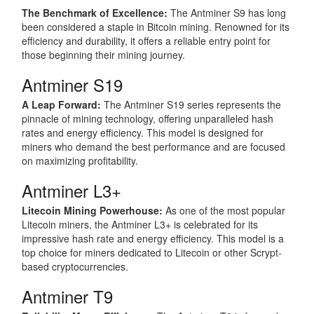
The Benchmark of Excellence:
The Antminer S9 has long
been considered a staple in Bitcoin mining. Renowned for its
efficiency and durability, it offers a reliable entry point for
those beginning their mining journey.
Antminer S19
A Leap Forward:
The Antminer S19 series represents the
pinnacle of mining technology, offering unparalleled hash
rates and energy efficiency. This model is designed for
miners who demand the best performance and are focused
on maximizing profitability.
Antminer L3+
Litecoin Mining Powerhouse:
As one of the most popular
Litecoin miners, the Antminer L3+ is celebrated for its
impressive hash rate and energy efficiency. This model is a
top choice for miners dedicated to Litecoin or other Scrypt-
based cryptocurrencies.
Antminer T9