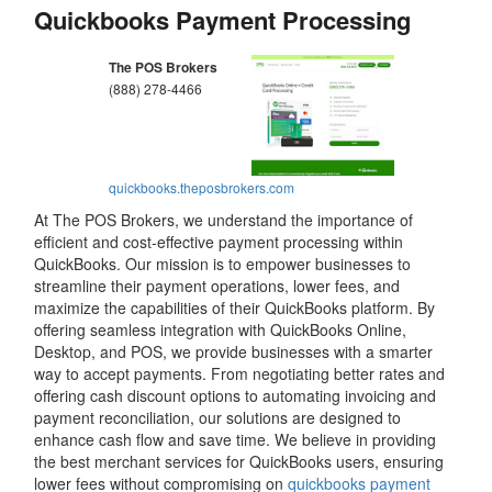
Quickbooks Payment Processing
The POS Brokers
(888) 278-4466
quickbooks.theposbrokers.com
At The POS Brokers, we understand the importance of
efficient and cost-effective payment processing within
QuickBooks. Our mission is to empower businesses to
streamline their payment operations, lower fees, and
maximize the capabilities of their QuickBooks platform. By
offering seamless integration with QuickBooks Online,
Desktop, and POS, we provide businesses with a smarter
way to accept payments. From negotiating better rates and
offering cash discount options to automating invoicing and
payment reconciliation, our solutions are designed to
enhance cash flow and save time. We believe in providing
the best merchant services for QuickBooks users, ensuring
lower fees without compromising on
quickbooks payment