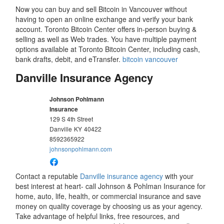
Now you can buy and sell Bitcoin in Vancouver without
having to open an online exchange and verify your bank
account. Toronto Bitcoin Center offers in-person buying &
selling as well as Web trades. You have multiple payment
options available at Toronto Bitcoin Center, including cash,
bank drafts, debit, and eTransfer.
bitcoin vancouver
Danville Insurance Agency
Johnson Pohlmann
Insurance
129 S 4th Street
Danville
KY
40422
8592365922
johnsonpohlmann.com
Contact a reputable
Danville insurance agency
with your
best interest at heart- call Johnson & Pohlman Insurance for
home, auto, life, health, or commercial insurance and save
money on quality coverage by choosing us as your agency.
Take advantage of helpful links, free resources, and