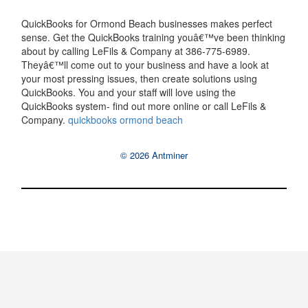
QuickBooks for Ormond Beach businesses makes perfect
sense. Get the QuickBooks training youâ€™ve been thinking
about by calling LeFils & Company at 386-775-6989.
Theyâ€™ll come out to your business and have a look at
your most pressing issues, then create solutions using
QuickBooks. You and your staff will love using the
QuickBooks system- find out more online or call LeFils &
Company.
quickbooks ormond beach
© 2026 Antminer