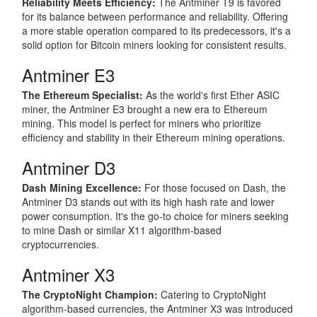
Reliability Meets Efficiency:
The Antminer T9 is favored
for its balance between performance and reliability. Offering
a more stable operation compared to its predecessors, it's a
solid option for Bitcoin miners looking for consistent results.
Antminer E3
The Ethereum Specialist:
As the world's first Ether ASIC
miner, the Antminer E3 brought a new era to Ethereum
mining. This model is perfect for miners who prioritize
efficiency and stability in their Ethereum mining operations.
Antminer D3
Dash Mining Excellence:
For those focused on Dash, the
Antminer D3 stands out with its high hash rate and lower
power consumption. It's the go-to choice for miners seeking
to mine Dash or similar X11 algorithm-based
cryptocurrencies.
Antminer X3
The CryptoNight Champion:
Catering to CryptoNight
algorithm-based currencies, the Antminer X3 was introduced