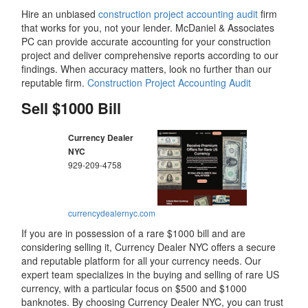
Hire an unbiased
construction project accounting audit
firm
that works for you, not your lender. McDaniel & Associates
PC can provide accurate accounting for your construction
project and deliver comprehensive reports according to our
findings. When accuracy matters, look no further than our
reputable firm.
Construction Project Accounting Audit
Sell $1000 Bill
Currency Dealer
NYC
929-209-4758
currencydealernyc.com
If you are in possession of a rare $1000 bill and are
considering selling it, Currency Dealer NYC offers a secure
and reputable platform for all your currency needs. Our
expert team specializes in the buying and selling of rare US
currency, with a particular focus on $500 and $1000
banknotes. By choosing Currency Dealer NYC, you can trust