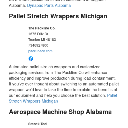
Alabama.
Dynapac Parts Alabama
Pallet Stretch Wrappers Michigan
The Packline Co.
1675 Fritz Dr
Trenton
MI
48183
7346927800
packlineco.com
Automated pallet stretch wrappers and customized
packaging services from The Packline Co will enhance
efficiency and improve production during load containment.
If you've ever thought about switching to an automated pallet
wrapper, we'd love to take the time to explain the benefits of
our equipment and help you choose the best solution.
Pallet
Stretch Wrappers Michigan
Aerospace Machine Shop Alabama
Stanek Tool