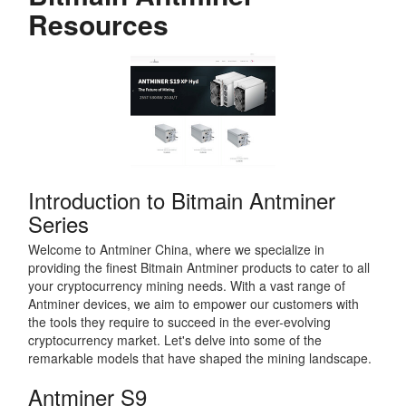
Resources
Introduction to Bitmain Antminer
Series
Welcome to Antminer China, where we specialize in
providing the finest Bitmain Antminer products to cater to all
your cryptocurrency mining needs. With a vast range of
Antminer devices, we aim to empower our customers with
the tools they require to succeed in the ever-evolving
cryptocurrency market. Let's delve into some of the
remarkable models that have shaped the mining landscape.
Antminer S9