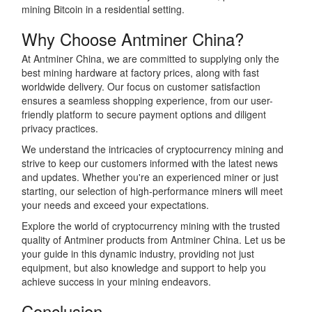
mining Bitcoin in a residential setting.
Why Choose Antminer China?
At Antminer China, we are committed to supplying only the
best mining hardware at factory prices, along with fast
worldwide delivery. Our focus on customer satisfaction
ensures a seamless shopping experience, from our user-
friendly platform to secure payment options and diligent
privacy practices.
We understand the intricacies of cryptocurrency mining and
strive to keep our customers informed with the latest news
and updates. Whether you're an experienced miner or just
starting, our selection of high-performance miners will meet
your needs and exceed your expectations.
Explore the world of cryptocurrency mining with the trusted
quality of Antminer products from Antminer China. Let us be
your guide in this dynamic industry, providing not just
equipment, but also knowledge and support to help you
achieve success in your mining endeavors.
Conclusion