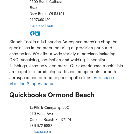
2500 South Calhoun
Road
New Berlin
WI
53151
2627860120
stanektool.com
Stanek Tool is a full-service Aerospace machine shop that
specializes in the manufacturing of precision parts and
assemblies. We offer a wide variety of services including
CNC machining, fabrication and welding, inspection,
finishings, assembly, and more. Our experienced machinists
are capable of producing parts and components for both
aerospace and non-aerospace applications.
Aerospace
Machine Shop Alabama
Quickbooks Ormond Beach
LeFils & Company, LLC
260 Hand Ave
Ormond Beach
FL
32174
386 672 6882
lefilscpa.com