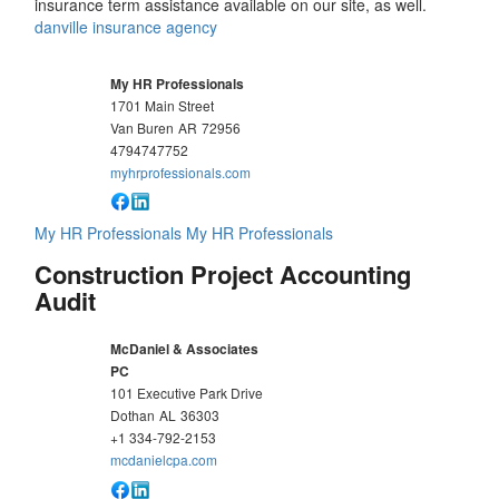
insurance term assistance available on our site, as well.
danville insurance agency
My HR Professionals
1701 Main Street
Van Buren
AR
72956
4794747752
myhrprofessionals.com
My HR Professionals
My HR Professionals
Construction Project Accounting
Audit
McDaniel & Associates
PC
101 Executive Park Drive
Dothan
AL
36303
+1 334-792-2153
mcdanielcpa.com