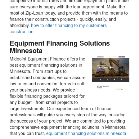
competitive interest rates and flexible repayment plans make
sure everyone is happy with the loan agreement. Make the
most of Zip-Loan today, and provide them with the means to
finance their construction projects - quickly, easily, and
affordably.
how to offer financing to my customers
construction
Equipment Financing Solutions
Minnesota
Midpoint Equipment Finance offers the
best equipment financing solutions in
Minnesota. From start-ups to
established companies, we can assure
low rates and convenient terms to suit
your business needs. We provide
flexible financing packages tailored for
any budget - from small projects to
large investments. Our experienced team of finance
professionals will guide you every step of the way, ensuring
the success of your project. We are committed to providing
comprehensive equipment financing solutions in Minnesota
that you can trust.
equipment financing solutions minnesota