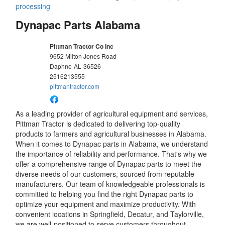
processing
Dynapac Parts Alabama
Pittman Tractor Co Inc
9652 Milton Jones Road
Daphne
AL
36526
2516213555
pittmantractor.com
As a leading provider of agricultural equipment and services,
Pittman Tractor is dedicated to delivering top-quality
products to farmers and agricultural businesses in Alabama.
When it comes to Dynapac parts in Alabama, we understand
the importance of reliability and performance. That's why we
offer a comprehensive range of Dynapac parts to meet the
diverse needs of our customers, sourced from reputable
manufacturers. Our team of knowledgeable professionals is
committed to helping you find the right Dynapac parts to
optimize your equipment and maximize productivity. With
convenient locations in Springfield, Decatur, and Taylorville,
we are well-positioned to serve customers throughout