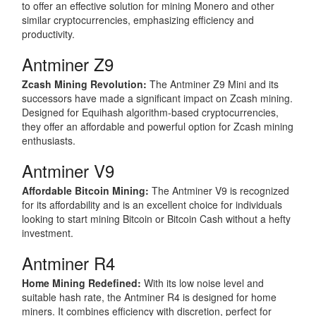
to offer an effective solution for mining Monero and other
similar cryptocurrencies, emphasizing efficiency and
productivity.
Antminer Z9
Zcash Mining Revolution:
The Antminer Z9 Mini and its
successors have made a significant impact on Zcash mining.
Designed for Equihash algorithm-based cryptocurrencies,
they offer an affordable and powerful option for Zcash mining
enthusiasts.
Antminer V9
Affordable Bitcoin Mining:
The Antminer V9 is recognized
for its affordability and is an excellent choice for individuals
looking to start mining Bitcoin or Bitcoin Cash without a hefty
investment.
Antminer R4
Home Mining Redefined:
With its low noise level and
suitable hash rate, the Antminer R4 is designed for home
miners. It combines efficiency with discretion, perfect for