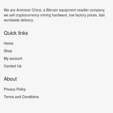
We are Antminer China, a Bitmain equipment reseller company,
we sell cryptocurrency mining hardware, low factory prices, fast
worldwide delivery.
Quick links
Home
Shop
My account
Contact Us
About
Privacy Policy
Terms and Conditions